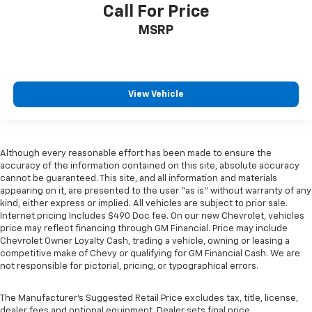
manual telescopic steering wheel, you can find the
Call For Price
perfect position for all situations.
MSRP
Manual tilt steering wheel - Easy to fit in. The most
comfortable position for your steering wheel while
you drive can mean having to squeeze past it to get
in and out of the vehicle. With the manual tilt
View Vehicle
steering wheel it's easy to find the perfect fit for
all situations.
Door panel insert
: Metal-look door panel insert
Gearshifter material
: Metal-look gear shifter
Although every reasonable effort has been made to ensure the
material
accuracy of the information contained on this site, absolute accuracy
cannot be guaranteed. This site, and all information and materials
Panel insert
: Metal-look instrument panel insert
appearing on it, are presented to the user “as is” without warranty of any
Manual reclining passenger seat - Lean back. Gain
kind, either express or implied. All vehicles are subject to prior sale.
some space between you and the dashboard with
Internet pricing Includes $490 Doc fee. On our new Chevrolet, vehicles
manual reclining passenger seat. It lets you adjust
price may reflect financing through GM Financial. Price may include
Chevrolet Owner Loyalty Cash, trading a vehicle, owning or leasing a
the angle of the seatback for added comfort during
competitive make of Chevy or qualifying for GM Financial Cash. We are
the drive, or for a more comfortable rest during the
not responsible for pictorial, pricing, or typographical errors.
longer treks. Settle in, with manual reclining
passenger seat.
The Manufacturer's Suggested Retail Price excludes tax, title, license,
This feature provides increased comfort for rear
dealer fees and optional equipment. Dealer sets final price.