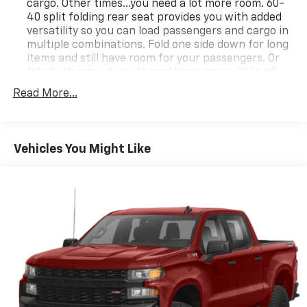
cargo. Other times...you need a lot more room. 60-
40 split folding rear seat provides you with added
versatility so you can load passengers and cargo in
multiple combinations. Fold one side down for long
items and still have room for your passengers. Or
fold both sides down to load large items. With 60-
40 folding rear seat, it all fits.
Read More...
Rear seatback upholstery
: Carpet rear seatback
upholstery
Interior accents
: Chrome and metal-look interior
Vehicles You Might Like
accents
Cloth upholstery is comfortable in all seasons.
Front seatback upholstery
: Cloth front seatback
upholstery
Headliner material
: Cloth headliner material
Cloth upholstery is comfortable in all seasons.
Rear head restraint control
: 3 rear seat head
restraints
Deep tinted windows - a dark outlook. Sometimes