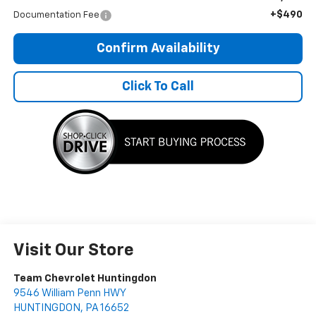
+$490
Documentation Fee
Confirm Availability
Click To Call
Visit Our Store
Team Chevrolet Huntingdon
9546 William Penn HWY
HUNTINGDON
,
PA
16652