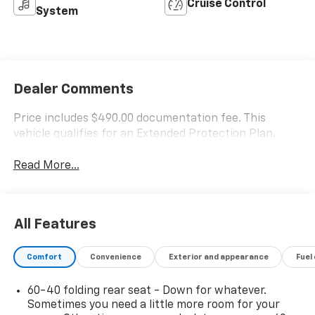
Cruise Control
System
Dealer Comments
Price includes $490.00 documentation fee. This
vehicle qualifies for an Extended Protection Plan.
Read More...
All Features
Comfort
Convenience
Exterior and appearance
Fuel
60-40 folding rear seat - Down for whatever.
Sometimes you need a little more room for your