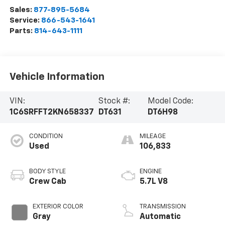
Sales:
877-895-5684
Service:
866-543-1641
Parts:
814-643-1111
Vehicle Information
VIN:
Stock #:
Model Code:
1C6SRFFT2KN658337
DT631
DT6H98
CONDITION
MILEAGE
Used
106,833
BODY STYLE
ENGINE
Crew Cab
5.7L V8
EXTERIOR COLOR
TRANSMISSION
Gray
Automatic