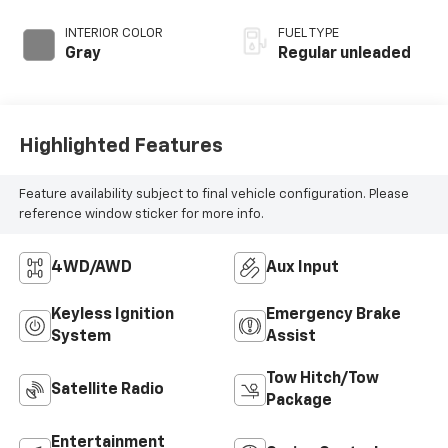
INTERIOR COLOR
FUEL TYPE
Gray
Regular unleaded
Highlighted Features
Feature availability subject to final vehicle configuration. Please
reference window sticker for more info.
4WD/AWD
Aux Input
Keyless Ignition
Emergency Brake
System
Assist
Tow Hitch/Tow
Satellite Radio
Package
Entertainment