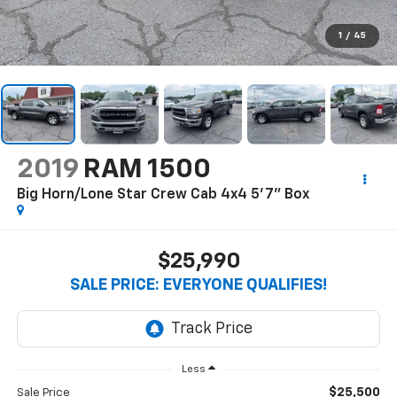
1
/
45
2019
RAM 1500
Big Horn/Lone Star Crew Cab 4x4 5'7" Box
$25,990
SALE PRICE: EVERYONE QUALIFIES!
Less
$25,500
Sale Price