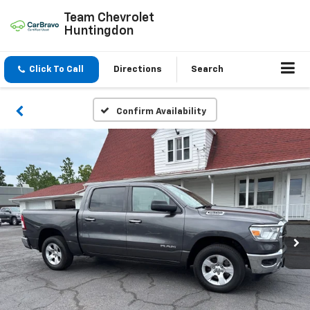
Team Chevrolet
Huntingdon
Click To Call
Directions
Search
Confirm Availability