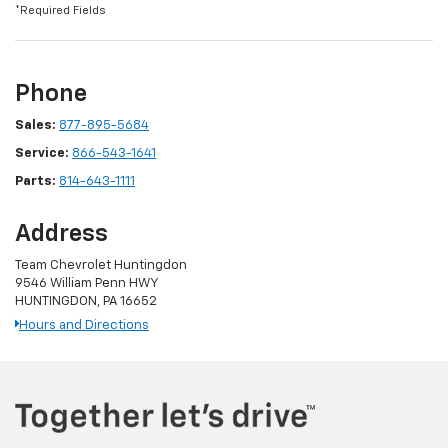
*Required Fields
Phone
Sales:
877-895-5684
Service:
866-543-1641
Parts:
814-643-1111
Address
Team Chevrolet Huntingdon
9546 William Penn HWY
HUNTINGDON, PA 16652
Hours and Directions