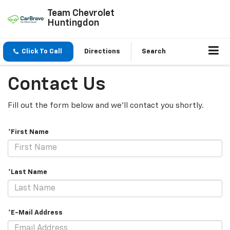
Team Chevrolet
Huntingdon
Click To Call
Directions
Search
Contact Us
Fill out the form below and we'll contact you shortly.
*First Name
*Last Name
*E-Mail Address