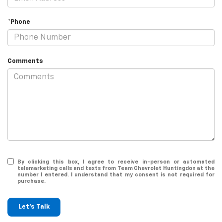
*Phone
Comments
By clicking this box, I agree to receive in-person or automated
telemarketing calls and texts from Team Chevrolet Huntingdon at the
number I entered. I understand that my consent is not required for
purchase.
Let's Talk