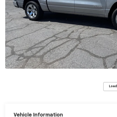
Load
Vehicle Information