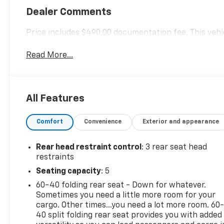
Dealer Comments
Price includes $490.00 documentation fee. This vehic
Read More...
All Features
Comfort
Convenience
Exterior and appearance
Rear head restraint control
: 3 rear seat head
restraints
Seating capacity
: 5
60-40 folding rear seat - Down for whatever.
Sometimes you need a little more room for your
cargo. Other times...you need a lot more room. 60
40 split folding rear seat provides you with added