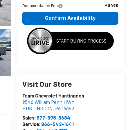
+$490
Documentation Fee
Confirm Availability
Visit Our Store
Team Chevrolet Huntingdon
9546 William Penn HWY
HUNTINGDON
,
PA
16652
Sales:
877-895-5684
Service:
866-543-1641