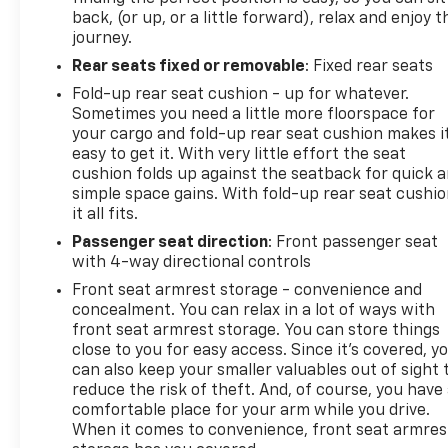
back, (or up, or a little forward), relax and enjoy t
journey.
Rear seats fixed or removable
: Fixed rear seats
Fold-up rear seat cushion - up for whatever.
Sometimes you need a little more floorspace for
your cargo and fold-up rear seat cushion makes i
easy to get it. With very little effort the seat
cushion folds up against the seatback for quick 
simple space gains. With fold-up rear seat cushio
it all fits.
Passenger seat direction
: Front passenger seat
with 4-way directional controls
Front seat armrest storage - convenience and
concealment. You can relax in a lot of ways with
front seat armrest storage. You can store things
close to you for easy access. Since it’s covered, y
can also keep your smaller valuables out of sight 
reduce the risk of theft. And, of course, you have
comfortable place for your arm while you drive.
When it comes to convenience, front seat armres