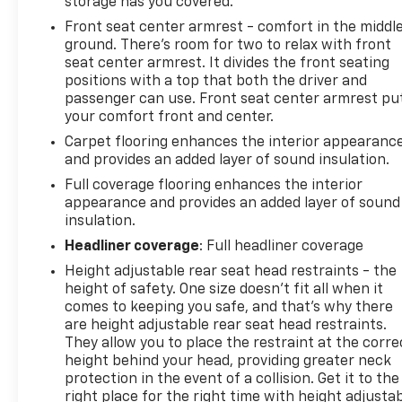
storage has you covered.
Front seat center armrest - comfort in the middl
ground. There’s room for two to relax with front
seat center armrest. It divides the front seating
positions with a top that both the driver and
passenger can use. Front seat center armrest pu
your comfort front and center.
Carpet flooring enhances the interior appearanc
and provides an added layer of sound insulation.
Full coverage flooring enhances the interior
appearance and provides an added layer of sound
insulation.
Headliner coverage
: Full headliner coverage
Height adjustable rear seat head restraints - the
height of safety. One size doesn’t fit all when it
comes to keeping you safe, and that’s why there
are height adjustable rear seat head restraints.
They allow you to place the restraint at the corre
height behind your head, providing greater neck
protection in the event of a collision. Get it to the
right place for the right time with height adjusta