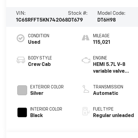
VIN:
Stock #:
Model Code:
1C6SRFFT5KN742068
DT679
DT6H98
CONDITION
MILEAGE
Used
115,021
BODY STYLE
ENGINE
Crew Cab
HEMI 5.7L V-8
variable valve
control, regular
unleaded, engine
EXTERIOR COLOR
TRANSMISSION
with cylinder
Silver
Automatic
deactivation and
395HP
INTERIOR COLOR
FUEL TYPE
Black
Regular unleaded