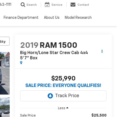
3-1111
Search
Service
Contact
Finance Department
About Us
Model Research
lity
2019
RAM 1500
Big Horn/Lone Star Crew Cab 4x4
5'7" Box
$25,990
SALE PRICE: EVERYONE QUALIFIES!
Less
$25,500
Sale Price