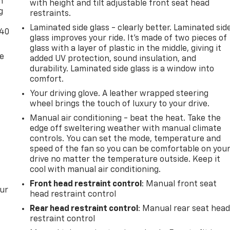
n
with height and tilt adjustable front seat head
g
restraints.
Laminated side glass - clearly better. Laminated sid
-40
glass improves your ride. It’s made of two pieces of
glass with a layer of plastic in the middle, giving it
de
added UV protection, sound insulation, and
durability. Laminated side glass is a window into
comfort.
Your driving glove. A leather wrapped steering
wheel brings the touch of luxury to your drive.
Manual air conditioning - beat the heat. Take the
edge off sweltering weather with manual climate
controls. You can set the mode, temperature and
speed of the fan so you can be comfortable on you
drive no matter the temperature outside. Keep it
cool with manual air conditioning.
Front head restraint control
: Manual front seat
our
head restraint control
Rear head restraint control
: Manual rear seat hea
restraint control