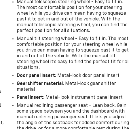
Manual telescopic steering wheel - Easy to fit in.
The most comfortable position for your steering
wheel while you drive can mean having to squeeze
past it to get in and out of the vehicle. With the
manual telescopic steering wheel, you can find the
n
perfect position for all situations.
Manual tilt steering wheel - Easy to fit in. The most
comfortable position for your steering wheel while
you drive can mean having to squeeze past it to get
in and out of the vehicle. With the manual tilt
steering wheel it's easy to find the perfect fit for al
situations.
Door panel insert
: Metal-look door panel insert
Gearshifter material
: Metal-look gear shifter
material
o
Panel insert
: Metal-look instrument panel insert
!
Manual reclining passenger seat - Lean back. Gain
some space between you and the dashboard with
,
manual reclining passenger seat. It lets you adjust
t,
the angle of the seatback for added comfort durin
the drive, or for a more comfortable rest during th