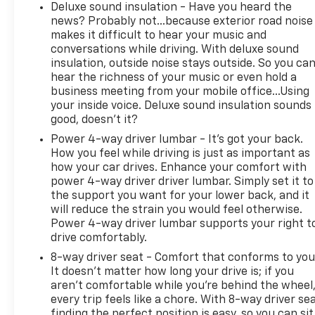
Deluxe sound insulation - Have you heard the
news? Probably not...because exterior road noise
makes it difficult to hear your music and
conversations while driving. With deluxe sound
insulation, outside noise stays outside. So you ca
hear the richness of your music or even hold a
business meeting from your mobile office...Using
your inside voice. Deluxe sound insulation sounds
good, doesn't it?
Power 4-way driver lumbar - It’s got your back.
How you feel while driving is just as important as
how your car drives. Enhance your comfort with
power 4-way driver driver lumbar. Simply set it to
the support you want for your lower back, and it
will reduce the strain you would feel otherwise.
Power 4-way driver lumbar supports your right t
drive comfortably.
8-way driver seat - Comfort that conforms to you
It doesn't matter how long your drive is; if you
aren't comfortable while you're behind the wheel
every trip feels like a chore. With 8-way driver sea
finding the perfect position is easy, so you can sit