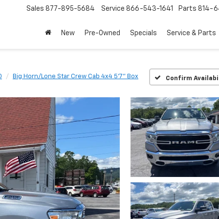
Sales
877-895-5684
Service
866-543-1641
Parts
814-64
New
Pre-Owned
Specials
Service & Parts
0
Big Horn/Lone Star Crew Cab 4x4 5'7" Box
Confirm Availabi