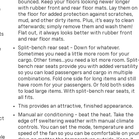
bounced. Keep your floors looking newer longer
with rubber front and rear floor mats. Lay them on
e
the floor for added protection against scratches,
mud, and other dirty items. Plus, it’s easy to clean
afterwards; simply remove them and wash them!
Flat out, it always looks better with rubber front
ts
and rear floor mats.
Split-bench rear seat - Down for whatever.
e
Sometimes you need a little more room for your
cargo. Other times...you need a lot more room. Split
bench rear seats provide you with added versatility
so you can load passengers and cargo in multiple
combinations. Fold one side for long items and still
have room for your passengers. Or fold both sides
to load large items. With split-bench rear seats, it
all fits.
This provides an attractive, finished appearance.
Manual air conditioning - beat the heat. Take the
ct
edge off sweltering weather with manual climate
controls. You can set the mode, temperature and
speed of the fan so you can be comfortable on you
ble