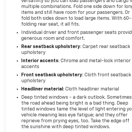
versatility so you can load passengers and cargo i
multiple combinations. Fold one side down for lon
items and still have room for your passengers. Or
fold both sides down to load large items. With 60
folding rear seat, it all fits.
Individual driver and front passenger seats provi
generous room and comfort.
Rear seatback upholstery
: Carpet rear seatback
upholstery
Interior accents
: Chrome and metal-look interior
accents
Front seatback upholstery
: Cloth front seatback
upholstery
Headliner material
: Cloth headliner material
Deep tinted windows - a dark outlook. Sometimes
the road ahead being bright is a bad thing. Deep
tinted windows tame the level of light entering y
vehicle meaning less eye fatigue; and they offer
reprieve from prying eyes, too. Take the edge off
the sunshine with deep tinted windows.