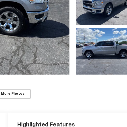
 More Photos
Highlighted Features