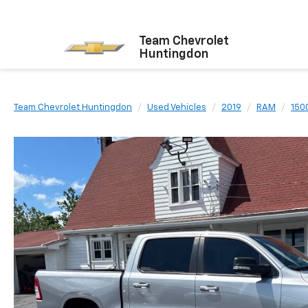
Team Chevrolet
Huntingdon
Team Chevrolet Huntingdon
Used Vehicles
2019
RAM
150