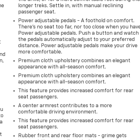
he
longer treks. Settle in, with manual reclining
passenger seat.
Power adjustable pedals - A foothold on comfort.
There’s no seat too far, nor too close when you hav
Power adjustable pedals. Push a button and watch
the pedals automatically adjust to your preferred
t
distance. Power adjustable pedals make your drive
more comfortable.
and
n,
Premium cloth upholstery combines an elegant
appearance with all-season comfort.
Premium cloth upholstery combines an elegant
appearance with all-season comfort.
This feature provides increased comfort for rear
seat passengers.
A center armrest contributes to a more
ou
comfortable driving environment.
to
This feature provides increased comfort for rear
 a
seat passengers.
t
Rubber front and rear floor mats - grime gets