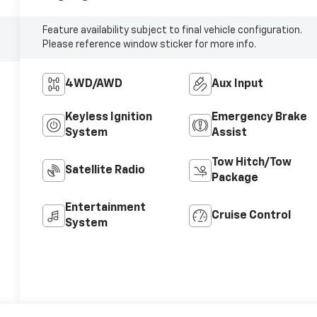
Feature availability subject to final vehicle configuration.
Please reference window sticker for more info.
4WD/AWD
Aux Input
Keyless Ignition
Emergency Brake
System
Assist
Tow Hitch/Tow
Satellite Radio
Package
Entertainment
Cruise Control
System