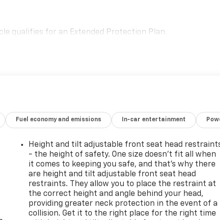
le qualifies for an Extended Protection Plan.
Fuel economy and emissions
In-car entertainment
Powe
Height and tilt adjustable front seat head restraint
- the height of safety. One size doesn’t fit all when
it comes to keeping you safe, and that’s why there
are height and tilt adjustable front seat head
restraints. They allow you to place the restraint at
the correct height and angle behind your head,
-
providing greater neck protection in the event of a
collision. Get it to the right place for the right time