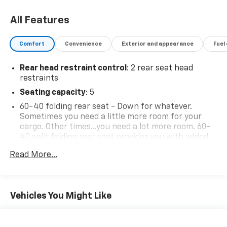
All Features
Comfort
Convenience
Exterior and appearance
Fuel
Rear head restraint control
: 2 rear seat head
restraints
Seating capacity
: 5
60-40 folding rear seat - Down for whatever.
Sometimes you need a little more room for your
cargo. Other times...you need a lot more room. 60-
40 split folding rear seat provides you with added
versatility so you can load passengers and cargo in
Read More...
multiple combinations. Fold one side down for long
items and still have room for your passengers. Or
fold both sides down to load large items. With 60-
40 folding rear seat, it all fits.
Vehicles You Might Like
Individual driver and front passenger seats provide
generous room and comfort.
This enhances cab appearance and adds sound and