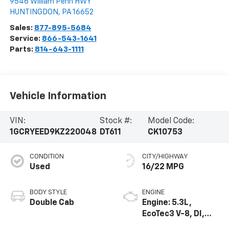
9546 William Penn HWY
HUNTINGDON
,
PA
16652
Sales:
877-895-5684
Service:
866-543-1641
Parts:
814-643-1111
Vehicle Information
VIN:
Stock #:
Model Code:
1GCRYEED9KZ220048
DT611
CK10753
CONDITION
CITY/HIGHWAY
Used
16/22 MPG
BODY STYLE
ENGINE
Double Cab
Engine: 5.3L,
EcoTec3 V-8, DI,
Dynamic Fuel Mgt,