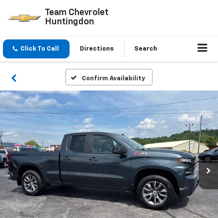
Team Chevrolet
Huntingdon
Click To Call
Directions
Search
Confirm Availability