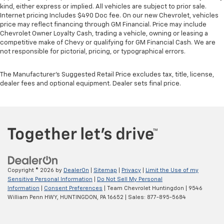
upholstery
kind, either express or implied. All vehicles are subject to prior sale.
Internet pricing Includes $490 Doc fee. On our new Chevrolet, vehicles
This feature provides increased comfort for rear
price may reflect financing through GM Financial. Price may include
seat passengers.
Chevrolet Owner Loyalty Cash, trading a vehicle, owning or leasing a
competitive make of Chevy or qualifying for GM Financial Cash. We are
Rubber front and rear floor mats - grime gets
not responsible for pictorial, pricing, or typographical errors.
bounced. Keep your floors looking newer longer
with rubber front and rear floor mats. Lay them on
the floor for added protection against scratches,
The Manufacturer's Suggested Retail Price excludes tax, title, license,
dealer fees and optional equipment. Dealer sets final price.
mud, and other dirty items. Plus, it’s easy to clean
afterwards; simply remove them and wash them!
Flat out, it always looks better with rubber front
and rear floor mats.
Split-bench rear seat - Down for whatever.
Sometimes you need a little more room for your
cargo. Other times...you need a lot more room.
Split-bench rear seats provide you with added
versatility so you can load passengers and cargo in
Copyright © 2026
by
DealerOn
|
Sitemap
|
Privacy
|
Limit the Use of my
multiple combinations. Fold one side for long items
Sensitive Personal Information
|
Do Not Sell My Personal
Information
|
Consent Preferences
| Team Chevrolet Huntingdon
|
9546
and still have room for your passengers. Or fold
William Penn HWY,
HUNTINGDON,
PA
16652
| Sales:
877-895-5684
both sides to load large items. With split-bench
rear seats, it all fits.
Gearshifter material
: Urethane gear shifter