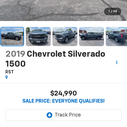
1
/
58
2019
Chevrolet Silverado
1500
RST
$24,990
SALE PRICE: EVERYONE QUALIFIES!