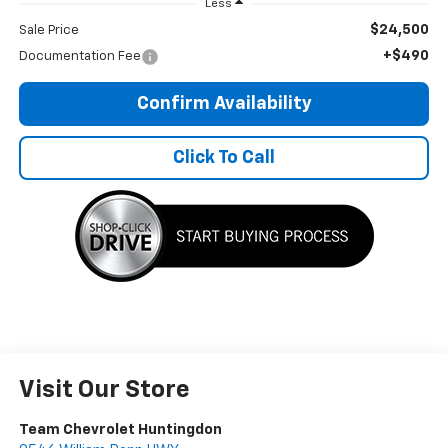
Less
$24,500
Sale Price
+$490
Documentation Fee
Confirm Availability
Click To Call
Visit Our Store
Team Chevrolet Huntingdon