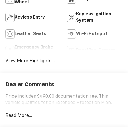
Wheel
Keyless Ignition
Keyless Entry
System
Leather Seats
Wi-Fi Hotspot
Emergency Brake
Rear View Camera
Assist
View More Highlights...
Dealer Comments
Price includes $490.00 documentation fee. This
vehicle qualifies for an Extended Protection Plan.
Read More...