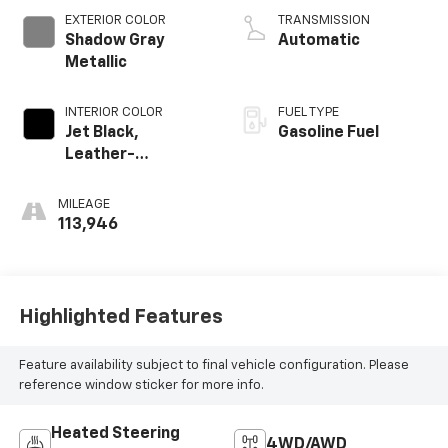
V V T
EXTERIOR COLOR
TRANSMISSION
Shadow Gray
Automatic
Metallic
INTERIOR COLOR
FUEL TYPE
Jet Black,
Gasoline Fuel
Leather-
Appointed Front
Seat Trim
MILEAGE
113,946
Highlighted Features
Feature availability subject to final vehicle configuration. Please
reference window sticker for more info.
Heated Steering
4WD/AWD