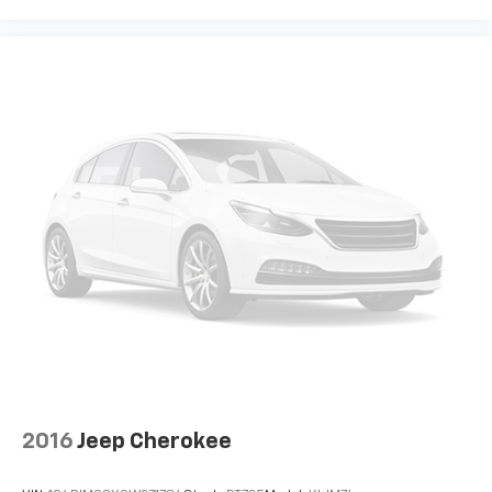
How you feel while driving is just as important as
how your car drives. Enhance your comfort with
power 2-way driver lumbar. Simply set it to the
support you want for your lower back, and it will
reduce the strain you would feel otherwise. Power
2-way driver lumbar supports your right to drive
comfortably.
8-way driver seat - Comfort that conforms to you!
It doesn't matter how long your drive is; if you
aren't comfortable while you're behind the wheel,
every trip feels like a chore. With 8-way driver seat,
finding the perfect position is easy, so you can sit
back, (or up, or a little forward), relax and enjoy the
journey.
Dual zone front climate controls - comfort is on
your side. They’re too hot, so you change the temp
and now…. you’re too cold. Stop the wild
temperature swings inside the cabin with dual
zone front climate controls. The driver and front
passenger can set their individual preference so no
2016
Jeep Cherokee
one has to settle for the unhappy medium. Find
your own comfort zone with dual zone front