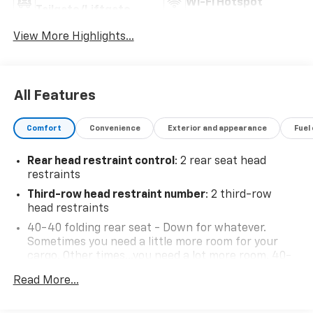
Wi-Fi Hotspot
Tailgate/Liftgate
View More Highlights...
All Features
Comfort
Convenience
Exterior and appearance
Fuel
Rear head restraint control
: 2 rear seat head
restraints
Third-row head restraint number
: 2 third-row
head restraints
40-40 folding rear seat - Down for whatever.
Sometimes you need a little more room for your
cargo. Other times...you need a lot more room. 40-
40 folding rear seats provide you with added
Read More...
versatility so you can load passengers and cargo in
multiple combinations. Fold one side for long items
and still have room for your passengers. Or fold