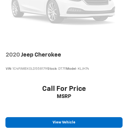
Front seatback upholstery
: Cloth front seatback
upholstery
Headliner material
: Cloth headliner material
Cloth upholstery is comfortable in all seasons.
Cloth upholstery is attractive and comfortable in
all seasons.
Deep tinted windows - a dark outlook. Sometimes
the road ahead being bright is a bad thing. Deep
2020
Jeep Cherokee
tinted windows tame the level of light entering
your vehicle meaning less eye fatigue; and they
offer reprieve from prying eyes, too. Take the edge
VIN:
1C4PJMBX0LD558179
Stock:
DT711
Model:
KLJH74
off the sunshine with deep tinted windows.
Power reclining driver seat - Lean back. Gain some
space between you and the wheel with power
Call For Price
reclining driver seat. It lets you adjust the angle of
MSRP
the seatback at the touch of a button for added
comfort while you’re driving, or for a more
comfortable rest while you’re pulled over. Settle in,
with power reclining driver seat.
View Vehicle
Power 2-way driver lumbar - It’s got your back.