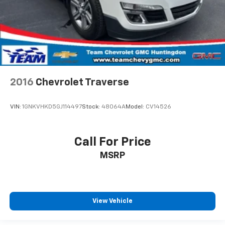
passenger can use. Front seat center armrest puts
your comfort front and center.
Carpet flooring enhances the interior appearance
and provides an added layer of sound insulation.
Full coverage flooring enhances the interior
appearance and provides an added layer of sound
insulation.
2016
Chevrolet Traverse
Headliner coverage
: Full headliner coverage
Heated driver and front passenger seat cushions -
VIN:
1GNKVHKD5GJ114497
Stock:
48064A
Model:
CV14526
That’s hot. Heated driver and front passenger seat
cushions provide more targeted warmth so you can
get comfortable quicker in cold weather. If you
Call For Price
have lower body pain, you might also be soothed by
MSRP
the heat while you drive. No matter the weather,
find comfort in heated driver and front passenger
seat cushions.
Height adjustable front seat head restraints - the
height of safety. One size doesn’t fit all when it
View Vehicle
comes to keeping you safe, and that’s why there
are height adjustable front seat head restraints.