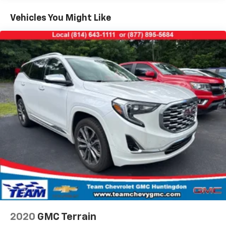
both sides to load large items. With 40-40 folding
Vehicles You Might Like
rear seats, it all fits.
60-40 split folding third-row seats - Down for
whatever. Sometimes you need a little more room
for your cargo. Other times...you need a lot more
room. 60-40 split folding third-row seats provide
you with added versatility so you can load
passengers and cargo in multiple combinations.
Fold one side away for long items and still have
room for your passengers. Or fold both sides away
to load large items. With 60-40 split folding third-
row seats, it all fits.
7 passenger seating - The more the merrier. When
you need to transport a group of people don’t split
them up and make multiple trips. Get everyone in
at the same time! There’s plenty of room with
seating for 7 passengers, so load them all in and
head out.
Automatic air conditioning - Constantly fiddling
with the A-C controls to maintain the cabin
2020
GMC Terrain
temperature is frustrating and distracting.