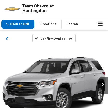
Team Chevrolet
Huntingdon
Click To Call
Directions
Search
Confirm Availability