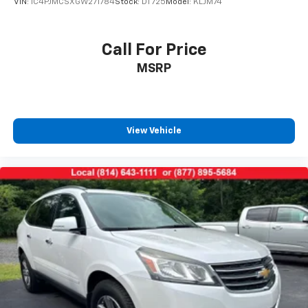
VIN:
1C4PJMCSXGW271784
Stock:
DT725
Model:
KLJM74
climate controls.
Second-row seats fixed or removable
: Fixed
second-row seats
Call For Price
Third-row head restraints
: Fixed third-row head
MSRP
restraints
Third-row seat fixed or removable
: Fixed third-
row seats
Fold forward seatback - Down for whatever.
View Vehicle
Sometimes you need a little more room for your
cargo and fold forward seatback makes it easy to
get it. With very little effort the seatback rests on
the cushion for quick and simple space gains. With
fold forward seatback, it all fits.
Third-row seat facing
: Front facing third-row seat
Passenger seat direction
: Front passenger seat
with 4-way directional controls
Front seat center armrest - comfort in the middle
ground. There’s room for two to relax with front
seat center armrest. It divides the front seating
positions with a top that both the driver and