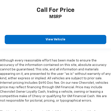
right place for the right time with Height
Call For Price
adjustable front seat head restraints.
Gearshifter material
: Leather gear shifter material
MSRP
Front head restraint control
: Manual front seat
head restraint control
Manual reclining rear seat - Lean back, even in
View Vehicle
back. Gain some space between you and the front
seat with manual reclining rear seat. It lets you
adjust the angle of the seatback for added comfort
during the drive, or for a more comfortable rest
during the longer treks. Settle in, with manual
Although every reasonable effort has been made to ensure the
reclining rear seat.
accuracy of the information contained on this site, absolute accuracy
cannot be guaranteed. This site, and all information and materials
Manual telescopic steering wheel - Easy to fit in.
appearing on it, are presented to the user “as is” without warranty of any
The most comfortable position for your steering
kind, either express or implied. All vehicles are subject to prior sale.
wheel while you drive can mean having to squeeze
Internet pricing Includes $490 Doc fee. On our new Chevrolet, vehicles
past it to get in and out of the vehicle. With the
price may reflect financing through GM Financial. Price may include
manual telescopic steering wheel, you can find the
Chevrolet Owner Loyalty Cash, trading a vehicle, owning or leasing a
perfect position for all situations.
competitive make of Chevy or qualifying for GM Financial Cash. We are
not responsible for pictorial, pricing, or typographical errors.
Manual tilt steering wheel - Easy to fit in. The most
comfortable position for your steering wheel while