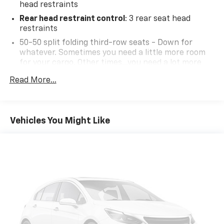
head restraints
Rear head restraint control
: 3 rear seat head
restraints
50-50 split folding third-row seats - Down for
whatever. Sometimes you need a little more room
for your cargo. Other times...you need a lot more
room. 50-50 split folding third-row seats provide
Read More...
you with added versatility so you can load
passengers and cargo in multiple combinations.
Fold one side away for long items and still have
room for your passengers. Or fold both sides away
Vehicles You Might Like
to load large items. With 50-50 split folding third-
row seats, it all fits.
60-40 folding rear seat - Down for whatever.
Sometimes you need a little more room for your
cargo. Other times...you need a lot more room. 60-
40 split folding rear seat provides you with added
versatility so you can load passengers and cargo in
multiple combinations. Fold one side down for long
items and still have room for your passengers. Or
fold both sides down to load large items. With 60-