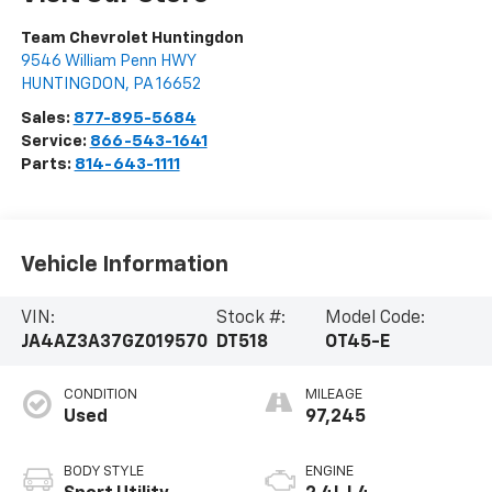
Team Chevrolet Huntingdon
9546 William Penn HWY
HUNTINGDON
,
PA
16652
Sales:
877-895-5684
Service:
866-543-1641
Parts:
814-643-1111
Vehicle Information
VIN:
Stock #:
Model Code:
JA4AZ3A37GZ019570
DT518
OT45-E
CONDITION
MILEAGE
Used
97,245
BODY STYLE
ENGINE