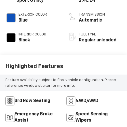
Sport Utility
2.4L L4
EXTERIOR COLOR
TRANSMISSION
Blue
Automatic
INTERIOR COLOR
FUEL TYPE
Black
Regular unleaded
Highlighted Features
Feature availability subject to final vehicle configuration. Please
reference window sticker for more info.
3rd Row Seating
4WD/AWD
Emergency Brake
Speed Sensing
Assist
Wipers