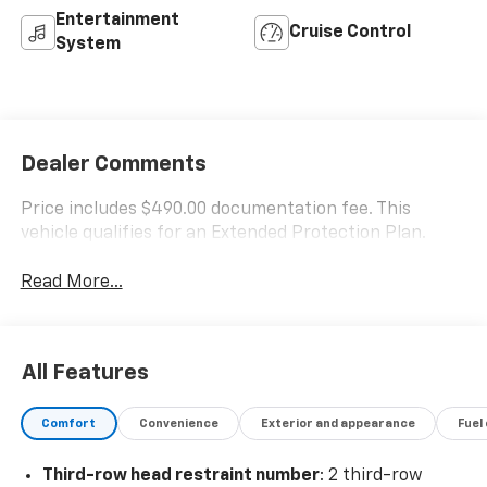
Entertainment
Cruise Control
System
Dealer Comments
Price includes $490.00 documentation fee. This
vehicle qualifies for an Extended Protection Plan.
Read More...
All Features
Comfort
Convenience
Exterior and appearance
Fuel
Third-row head restraint number
: 2 third-row