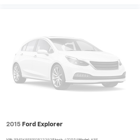
contaminants out with cabin air filter.
Rear seatback upholstery
: Carpet rear seatback
upholstery
Third-row seatback upholstery
: Carpet third-row
seatback upholstery
Interior accents
: Chrome and metal-look interior
accents
This provides an attractive, coordinated
appearance.
Cloth upholstery is comfortable in all seasons.
Front seatback upholstery
: Cloth front seatback
upholstery
Headliner material
: Cloth headliner material
Cloth upholstery is comfortable in all seasons.
Cloth upholstery is attractive and comfortable in
all seasons.
2015
Ford Explorer
Deep tinted windows - a dark outlook. Sometimes
the road ahead being bright is a bad thing. Deep
VIN:
1FM5K8F81FGB23393
Stock:
47055A
Model:
K8F