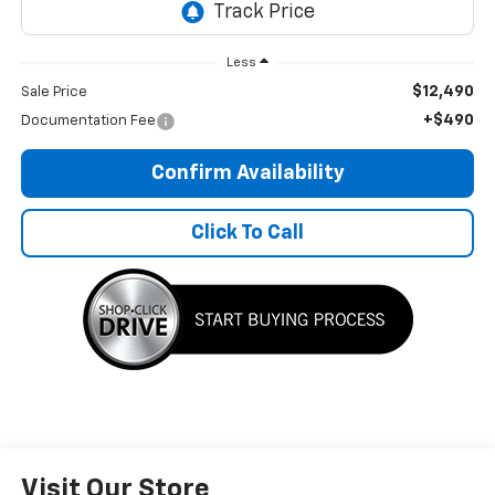
Less
$12,490
Sale Price
+$490
Documentation Fee
Confirm Availability
Click To Call
Visit Our Store