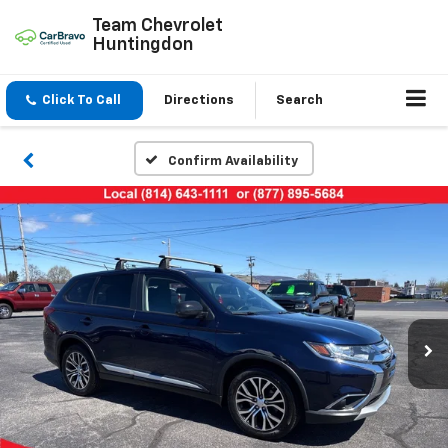
Team Chevrolet
Huntingdon
Click To Call
Directions
Search
Confirm Availability