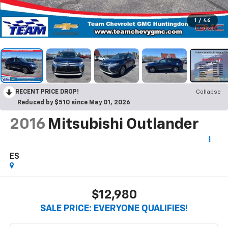
1
/
46
RECENT PRICE DROP!
Collapse
Reduced by $510 since May 01, 2026
2016
Mitsubishi Outlander
ES
$12,980
SALE PRICE: EVERYONE QUALIFIES!