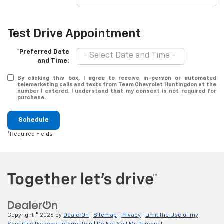
Test Drive Appointment
*Preferred Date
and Time:
By clicking this box, I agree to receive in-person or automated
telemarketing calls and texts from Team Chevrolet Huntingdon at the
number I entered. I understand that my consent is not required for
purchase.
Schedule
*Required Fields
Copyright © 2026
by
DealerOn
|
Sitemap
|
Privacy
|
Limit the Use of my