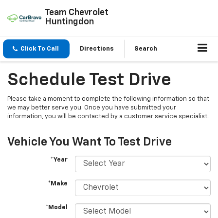
Team Chevrolet
Huntingdon
Click To Call
Directions
Search
Schedule Test Drive
Please take a moment to complete the following information so that
we may better serve you. Once you have submitted your
information, you will be contacted by a customer service specialist.
Vehicle You Want To Test Drive
*Year
*Make
*Model