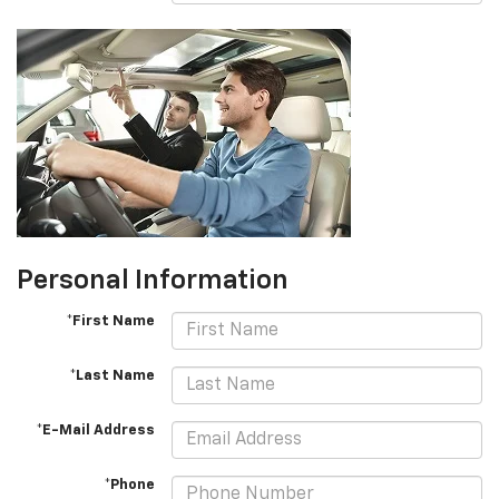
Personal Information
*First Name
*Last Name
*E-Mail Address
*Phone