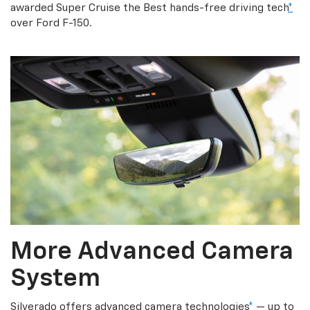
awarded Super Cruise the Best hands-free driving tech
*
over Ford F-150.
More Advanced Camera
System
Silverado offers advanced camera technologies
*
— up to