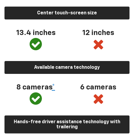
Center touch-screen size
13.4 inches
12 inches
Available camera technology
8 cameras
*
6 cameras
Hands-free driver assistance technology with
trailering