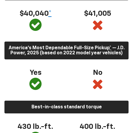
$40,040
*
$41,005
America’s Most Dependable Full-Size Pickup
*
— J.D.
Power, 2025 (based on 2022 model year vehicles)
Yes
No
Best-in-class standard torque
430
lb.-ft.
400
lb.-ft.