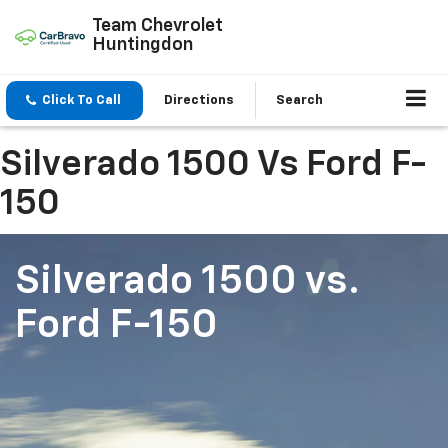
Team Chevrolet
Huntingdon
Click To Call
Directions
Search
Silverado 1500 Vs Ford F-
150
Silverado 1500
vs.
Ford F-150