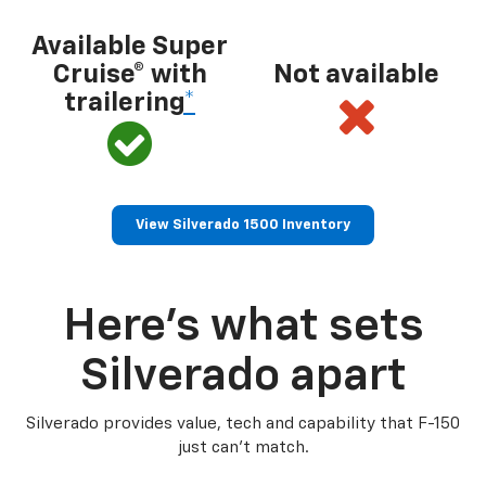
Available Super
Cruise® with
Not available
trailering
*
View Silverado 1500 Inventory
Here’s what sets
Silverado apart
Silverado provides value, tech and capability that F-150
just can’t match.