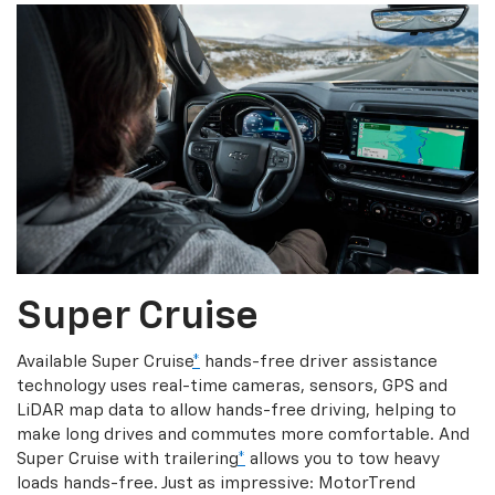
Super Cruise
Available Super Cruise
*
hands-free driver assistance
technology uses real-time cameras, sensors, GPS and
LiDAR map data to allow hands-free driving, helping to
make long drives and commutes more comfortable. And
Super Cruise with trailering
*
allows you to tow heavy
loads hands-free. Just as impressive: MotorTrend