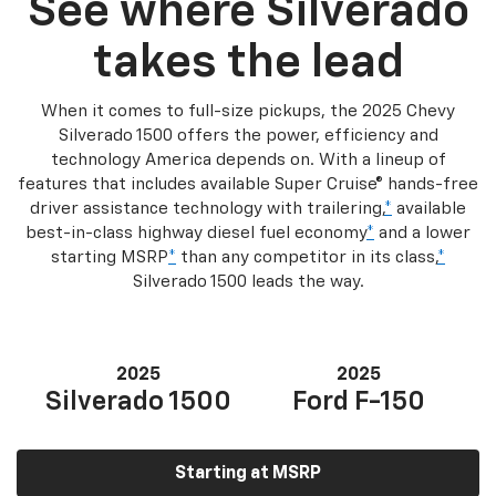
See where Silverado
takes the lead
When it comes to full-size pickups, the 2025 Chevy
Silverado 1500 offers the power, efficiency and
technology America depends on. With a lineup of
features that includes available Super Cruise® hands-free
driver assistance technology with trailering,
*
available
best-in-class highway diesel fuel economy
*
and a lower
starting MSRP
*
than any competitor in its class,
*
Silverado 1500 leads the way.
2025
2025
Silverado 1500
Ford F-150
Starting at MSRP