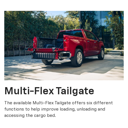
Multi-Flex Tailgate
The available Multi-Flex Tailgate offers six different
functions to help improve loading, unloading and
accessing the cargo bed.