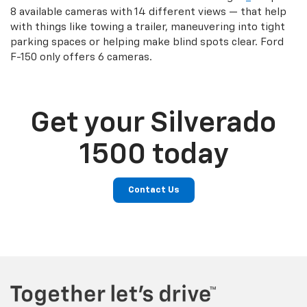
8 available cameras with 14 different views — that help
with things like towing a trailer, maneuvering into tight
parking spaces or helping make blind spots clear. Ford
F-150 only offers 6 cameras.
Get your Silverado
1500 today
Contact Us