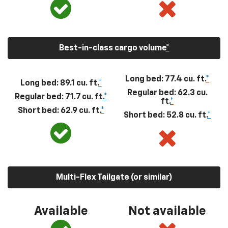
Best-in-class cargo volume
*
Long bed: 77.4 cu. ft.
*
Long bed: 89.1 cu. ft.
*
Regular bed: 62.3 cu.
Regular bed: 71.7 cu. ft.
*
ft.
*
Short bed: 62.9 cu. ft.
*
Short bed: 52.8 cu. ft.
*
Multi-Flex Tailgate (or similar)
Available
Not available