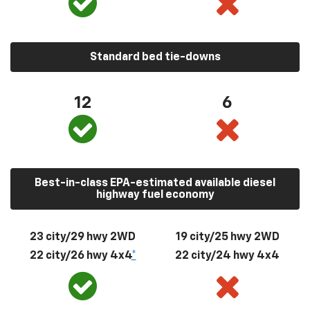
Standard bed tie-downs
12
6
Best-in-class EPA-estimated available diesel
highway fuel economy
23 city/29 hwy 2WD
19 city/25 hwy 2WD
22 city/26 hwy 4x4
*
22 city/24 hwy 4x4