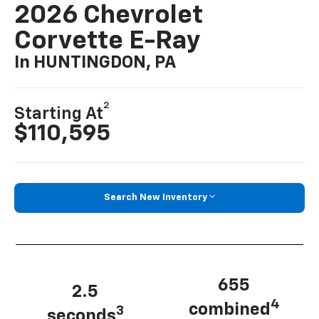
2026 Chevrolet
Corvette E-Ray
In HUNTINGDON, PA
2
Starting At
$110,595
Search New Inventory
655
2.5
4
combined
3
seconds