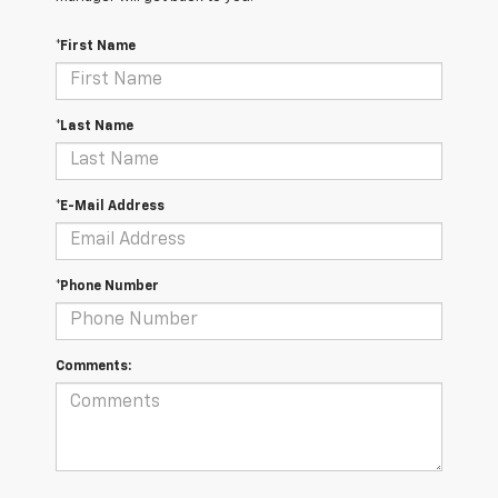
*First Name
*Last Name
*E-Mail Address
*Phone Number
Comments: