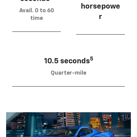
horsepowe
Avail. 0 to 60
r
time
5
10.5 seconds
Quarter-mile