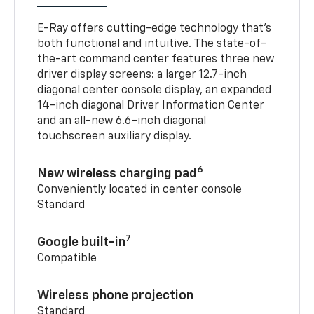
E-Ray offers cutting-edge technology that’s
both functional and intuitive. The state-of-
the-art command center features three new
driver display screens: a larger 12.7-inch
diagonal center console display, an expanded
14-inch diagonal Driver Information Center
and an all-new 6.6-inch diagonal
touchscreen auxiliary display.
6
New wireless charging pad
Conveniently located in center console
Standard
7
Google built-in
Compatible
Wireless phone projection
Standard