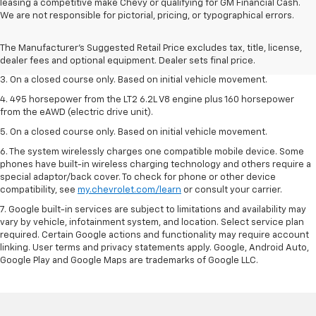
leasing a competitive make Chevy or qualifying for GM Financial Cash.
1. The Manufacturer’s Suggested Retail Price excludes tax, title, license,
We are not responsible for pictorial, pricing, or typographical errors.
dealer fees and optional equipment. Dealer sets the final price.
2. The Manufacturer’s Suggested Retail Price excludes tax, title, license,
The Manufacturer's Suggested Retail Price excludes tax, title, license,
dealer fees and optional equipment. Dealer sets the final price.
dealer fees and optional equipment. Dealer sets final price.
3. On a closed course only. Based on initial vehicle movement.
4. 495 horsepower from the LT2 6.2L V8 engine plus 160 horsepower
from the eAWD (electric drive unit).
5. On a closed course only. Based on initial vehicle movement.
6. The system wirelessly charges one compatible mobile device. Some
phones have built-in wireless charging technology and others require a
special adaptor/back cover. To check for phone or other device
compatibility, see
my.chevrolet.com/learn
or consult your carrier.
7. Google built-in services are subject to limitations and availability may
vary by vehicle, infotainment system, and location. Select service plan
required. Certain Google actions and functionality may require account
linking. User terms and privacy statements apply. Google, Android Auto,
Google Play and Google Maps are trademarks of Google LLC.