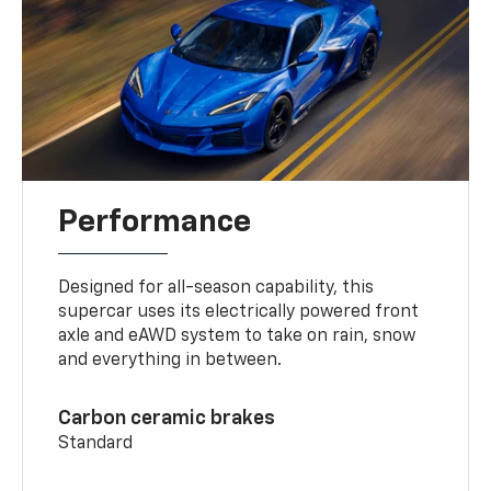
Performance
Designed for all-season capability, this
supercar uses its electrically powered front
axle and eAWD system to take on rain, snow
and everything in between.
Carbon ceramic brakes
Standard