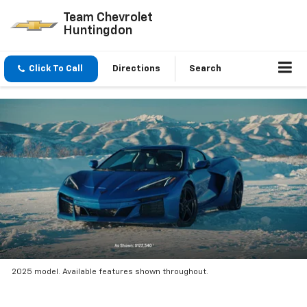
Team Chevrolet
Huntingdon
Click To Call
Directions
Search
2025 model. Available features shown throughout.