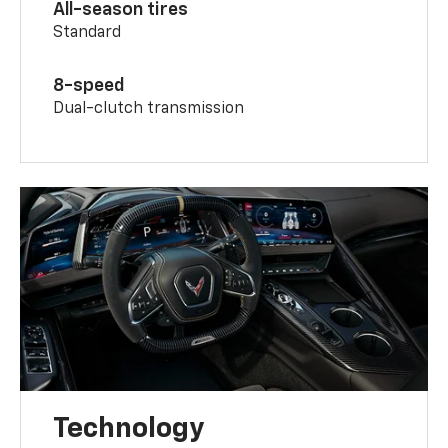
All-season tires
Standard
8-speed
Dual-clutch transmission
Technology