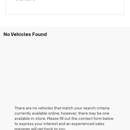
No Vehicles Found
There are no vehicles that match your search criteria
currently available online; however, there may be one
available in-store. Please fill out the contact form below
to express your interest and an experienced sales
manager will get back to you.