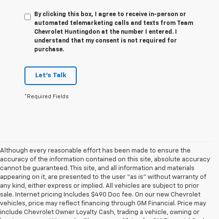
By clicking this box, I agree to receive in-person or
automated telemarketing calls and texts from Team
Chevrolet Huntingdon at the number I entered. I
understand that my consent is not required for
purchase.
Let's Talk
*Required Fields
Although every reasonable effort has been made to ensure the
accuracy of the information contained on this site, absolute accuracy
cannot be guaranteed. This site, and all information and materials
appearing on it, are presented to the user “as is” without warranty of
any kind, either express or implied. All vehicles are subject to prior
sale. Internet pricing Includes $490 Doc fee. On our new Chevrolet
vehicles, price may reflect financing through GM Financial. Price may
include Chevrolet Owner Loyalty Cash, trading a vehicle, owning or