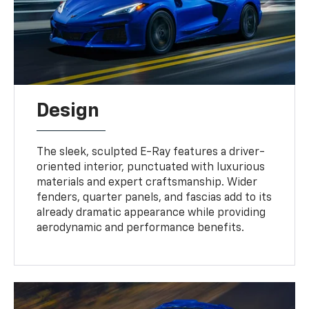
Design
The sleek, sculpted E-Ray features a driver-
oriented interior, punctuated with luxurious
materials and expert craftsmanship. Wider
fenders, quarter panels, and fascias add to its
already dramatic appearance while providing
aerodynamic and performance benefits.