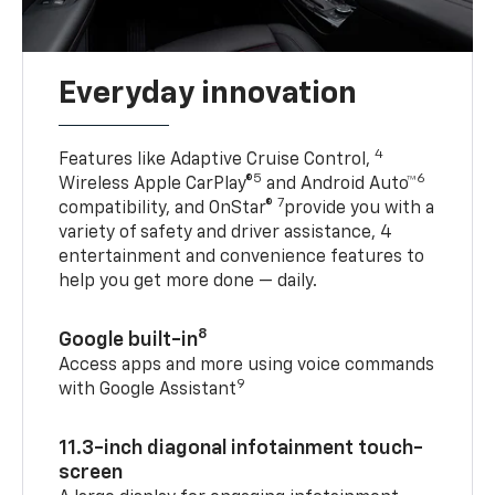
Everyday innovation
4
Features like Adaptive Cruise Control,
5
6
Wireless Apple CarPlay®
and Android Auto™
7
compatibility, and OnStar®
provide you with a
variety of safety and driver assistance, 4
entertainment and convenience features to
help you get more done — daily.
8
Google built-in
Access apps and more using voice commands
9
with Google Assistant
11.3-inch diagonal infotainment touch-
screen