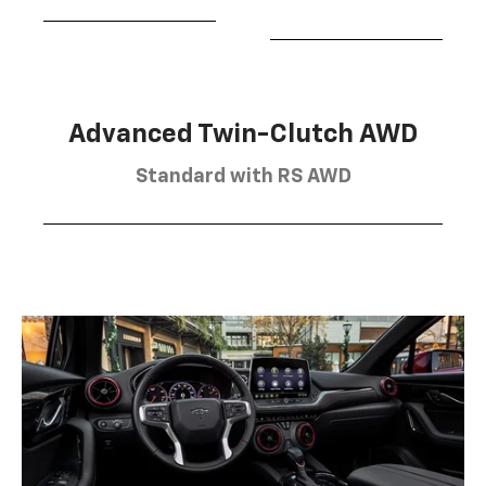
Advanced Twin-Clutch AWD
Standard with RS AWD