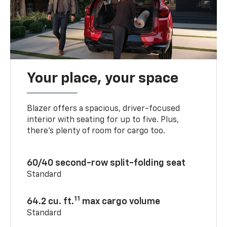
Your place, your space
Blazer offers a spacious, driver-focused
interior with seating for up to five. Plus,
there’s plenty of room for cargo too.
60/40 second-row split-folding seat
Standard
11
64.2 cu. ft.
max cargo volume
Standard