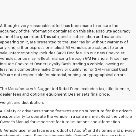
Although every reasonable effort has been made to ensure the
accuracy of the information contained on this site, absolute accuracy
cannot be guaranteed. This site, and all information and materials
appearing on it, are presented to the user “as is” without warranty of
any kind, either express or implied. All vehicles are subject to prior
sale. Internet pricing Includes $490 Doc fee. On our new Chevrolet
vehicles, price may reflect financing through GM Financial. Price may
include Chevrolet Owner Loyalty Cash, trading a vehicle, owning or
leasing a competitive make Chevy or qualifying for GM Financial Cash.
1. The Manufacturer’s Suggested Retail Price excludes tax, title, license,
We are not responsible for pictorial, pricing, or typographical errors.
dealer fees and optional equipment. Dealer sets the final price.
2. EPA estimated for FWD and 3.6L V6 engine.
The Manufacturer's Suggested Retail Price excludes tax, title, license,
dealer fees and optional equipment. Dealer sets final price.
3. With second-row seats folded flat. Cargo and load capacity limited by
weight and distribution.
4. Safety or driver assistance features are no substitute for the driver's
responsibility to operate the vehicle in a safe manner. Read the vehicle
Owner's Manual for important feature limitations and information.
5. Vehicle user interface is a product of Apple®, and its terms and privacy