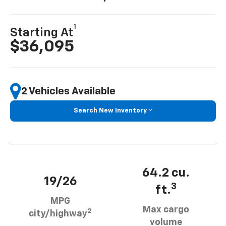
1
Starting At
$36,095
2 Vehicles Available
Search New Inventory
64.2 cu.
19/26
3
ft.
MPG
Max cargo
2
city/highway
volume