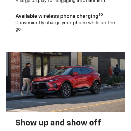
A large display for engaging infotainment
10
Available wireless phone charging
Conveniently charge your phone while on the
go
Show up and show off