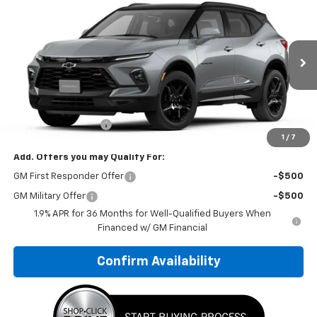
$56,614
New
2026
Chevrolet Blazer
RS
SALE PRICE: EVERYONE QUALIFIES!
VIN:
3GNKBKRS3TS190223
Model:
1NS26
Ext.
Int.
In Transit
Less
MSRP:
$56,124
Documentation Fee
+$490
1
/
7
Add. Offers you may Qualify For:
GM First Responder Offer
-$500
GM Military Offer
-$500
1.9% APR for 36 Months for Well-Qualified Buyers When
Financed w/ GM Financial
Confirm Availability