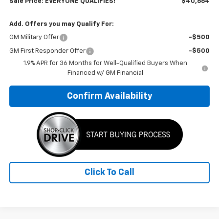
Sale Price: EVERYONE QUALIFIES!
$40,664
Add. Offers you may Qualify For:
GM Military Offer
-$500
GM First Responder Offer
-$500
1.9% APR for 36 Months for Well-Qualified Buyers When
Financed w/ GM Financial
Confirm Availability
Click To Call