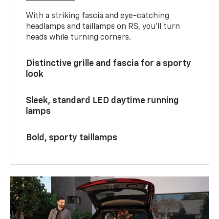
With a striking fascia and eye-catching
headlamps and taillamps on RS, you’ll turn
heads while turning corners.
Distinctive grille and fascia for a sporty
look
Sleek, standard LED daytime running
lamps
Bold, sporty taillamps