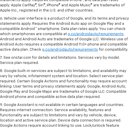
statements apply. Requires compatible iPhone®, and data plan rates
apply. Apple CarPlay®, Siri®, iPhone® and Apple Music® are trademarks of
Apple Inc., registered in the U.S. and other countries.
6. Vehicle user interface is a product of Google, and its terms and privacy
statements apply. Requires the Android Auto app on Google Play and a
compatible Android™ smartphone. Data plan rates apply. You can check
which smartphones are compatible at
g.co/androidauto/requirements
.
Android and Android Auto are trademarks of Google LLC. Wireless use of
Android Auto requires a compatible Android 11.0+ phone and compatible
active data plan. Check
g.co/androidauto/requirements
for compatibility.
7. See onstar.com for details and limitations. Services vary by model.
Service plan required.
8. Google built-in services are subject to limitations, and availability may
vary by vehicle, infotainment system and location. Select service plan
required. Certain Google Actions and functionality may require account
linking. User terms and privacy statements apply. Google, Android Auto,
Google Play and Google Maps are trademarks of Google LLC. Compatible
Android phone and compatible active data plan required.
9. Google Assistant is not available in certain languages and countries.
Requires internet connection. Service availability, features and
functionality are subject to limitations and vary by vehicle, device,
location and active service plan. Device data connection is required.
Google Actions require account linking to use. Lock/unlock feature