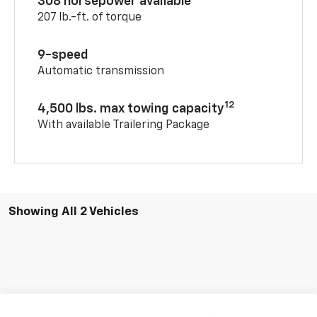
308 horsepower available
207 lb.-ft. of torque
9-speed
Automatic transmission
12
4,500 lbs. max towing capacity
With available Trailering Package
Showing All 2 Vehicles
Compare Vehicle