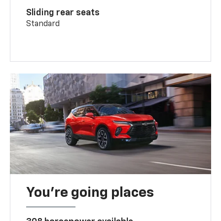
Sliding rear seats
Standard
You’re going places