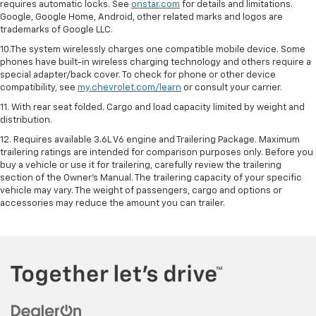
requires automatic locks. See
onstar.com
for details and limitations.
Google, Google Home, Android, other related marks and logos are
trademarks of Google LLC.
10.The system wirelessly charges one compatible mobile device. Some
phones have built-in wireless charging technology and others require a
special adapter/back cover. To check for phone or other device
compatibility, see
my.chevrolet.com/learn
or consult your carrier.
11. With rear seat folded. Cargo and load capacity limited by weight and
distribution.
12. Requires available 3.6L V6 engine and Trailering Package. Maximum
trailering ratings are intended for comparison purposes only. Before you
buy a vehicle or use it for trailering, carefully review the trailering
section of the Owner’s Manual. The trailering capacity of your specific
vehicle may vary. The weight of passengers, cargo and options or
accessories may reduce the amount you can trailer.