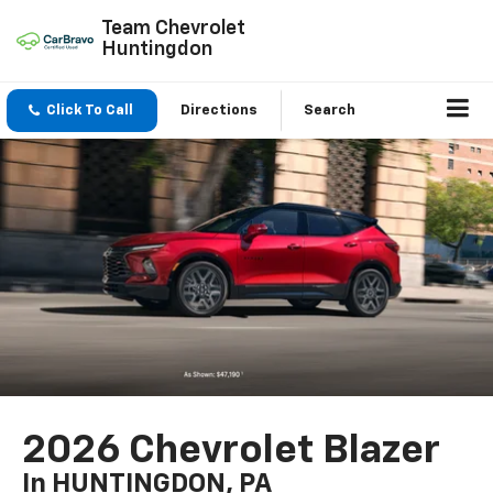
Team Chevrolet
Huntingdon
Click To Call
Directions
Search
2026 Chevrolet Blazer
In HUNTINGDON, PA