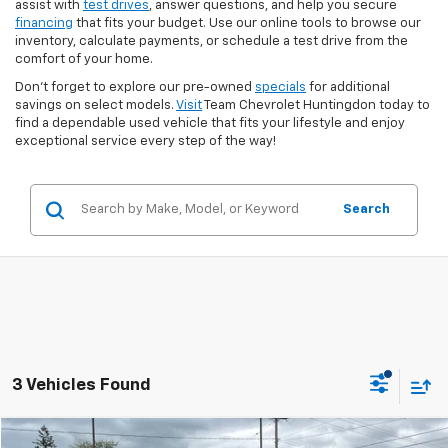
assist with
test drives
, answer questions, and help you secure
financing
that fits your budget. Use our online tools to browse our
inventory, calculate payments, or schedule a test drive from the
comfort of your home.
Don’t forget to explore our pre-owned
specials
for additional
savings on select models.
Visit
Team Chevrolet Huntingdon today to
find a dependable used vehicle that fits your lifestyle and enjoy
exceptional service every step of the way!
Search
3 Vehicles Found
Compare Vehicle