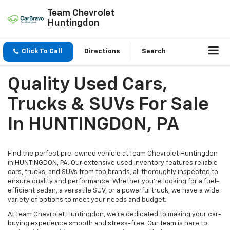
Team Chevrolet
Huntingdon
Click To Call
Directions
Search
Quality Used Cars,
Trucks & SUVs For Sale
In HUNTINGDON, PA
Find the perfect pre-owned vehicle at Team Chevrolet Huntingdon
in HUNTINGDON, PA. Our extensive used inventory features reliable
cars, trucks, and SUVs from top brands, all thoroughly inspected to
ensure quality and performance. Whether you're looking for a fuel-
efficient sedan, a versatile SUV, or a powerful truck, we have a wide
variety of options to meet your needs and budget.
At Team Chevrolet Huntingdon, we’re dedicated to making your car-
buying experience smooth and stress-free. Our team is here to