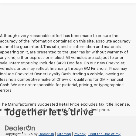
Although every reasonable effort has been made to ensure the
accuracy of the information contained on this site, absolute accuracy
cannot be guaranteed. This site, and all information and materials
appearing on it, are presented to the user “as is” without warranty of
any kind, either express or implied. All vehicles are subject to prior
sale. Internet pricing Includes $490 Doc fee. On our new Chevrolet,
vehicles price may reflect financing through GM Financial. Price may
include Chevrolet Owner Loyalty Cash, trading a vehicle, owning or
leasing a competitive make of Chevy or qualifying for GM Financial
Cash. We are not responsible for pictorial, pricing, or typographical
errors.
The Manufacturer's Suggested Retail Price excludes tax, title, license,
dealer fees and optional equipment. Dealer sets final price.
Copyright © 2026
by
DealerOn
|
Sitemap
|
Privacy
|
Limit the Use of my